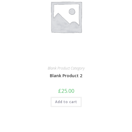
Blank Product Category
Blank Product 2
£
25.00
Add to cart