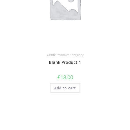
Blank Product Category
Blank Product 1
£
18.00
Add to cart