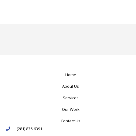
Home
About Us
Services
Our Work
Contact Us
(281) 836-6391