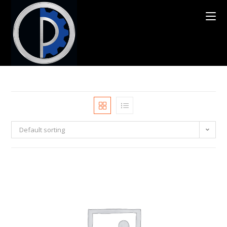
Default sorting