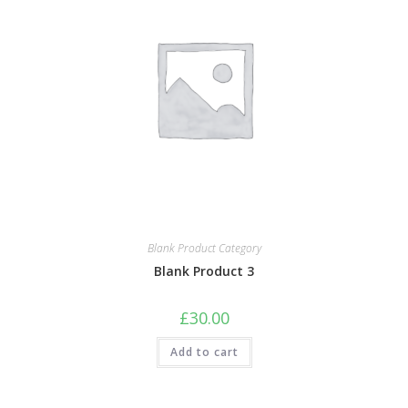
Blank Product Category
Blank Product 3
£
30.00
Add to cart