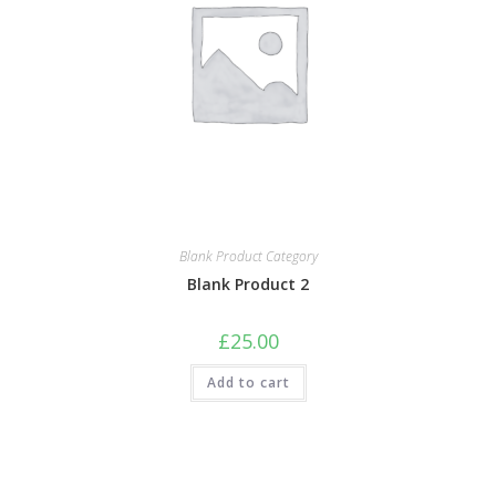
Blank Product Category
Blank Product 2
£
25.00
Add to cart