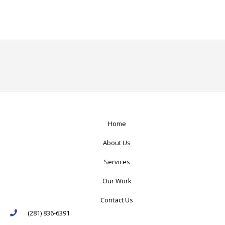
Home
About Us
Services
Our Work
Contact Us
(281) 836-6391