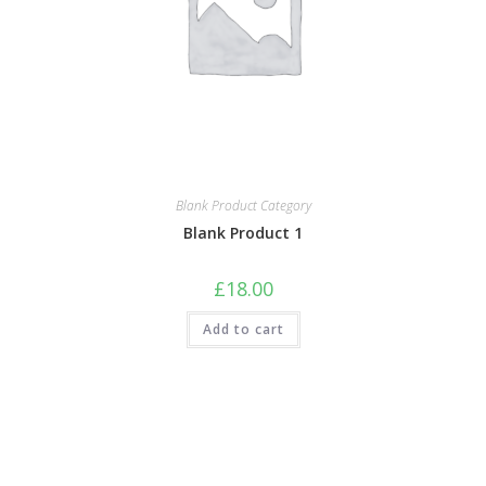
Blank Product Category
Blank Product 1
£
18.00
Add to cart