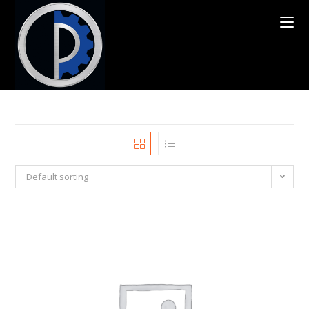
Default sorting