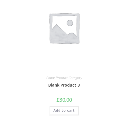
Blank Product Category
Blank Product 3
£
30.00
Add to cart