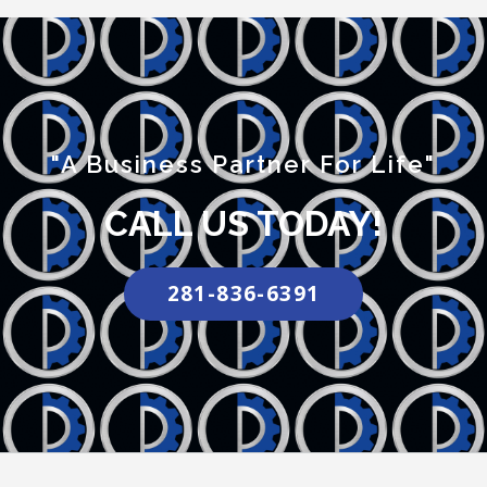
"A Business Partner For Life"
CALL US TODAY!
281-836-6391