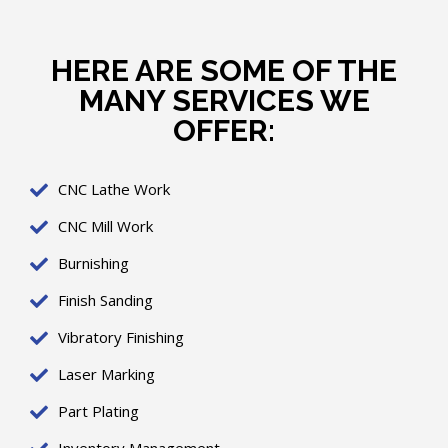
HERE ARE SOME OF THE
MANY SERVICES WE
OFFER:
CNC Lathe Work
CNC Mill Work
Burnishing
Finish Sanding
Vibratory Finishing
Laser Marking
Part Plating