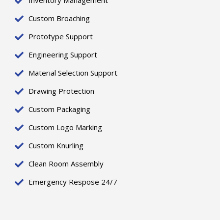
Inventory Management
Custom Broaching
Prototype Support
Engineering Support
Material Selection Support
Drawing Protection
Custom Packaging
Custom Logo Marking
Custom Knurling
Clean Room Assembly
Emergency Respose 24/7