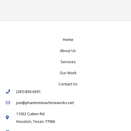
Home
About Us
Services
Our Work
Contact Us
(281) 836-6391
joe@phantommachineworks.net
11922 Cutten Rd
Houston, Texas 77066