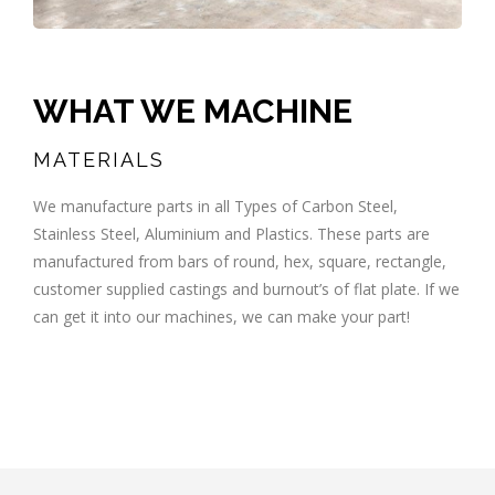
WHAT WE MACHINE
MATERIALS
We manufacture parts in all Types of Carbon Steel,
Stainless Steel, Aluminium and Plastics. These parts are
manufactured from bars of round, hex, square, rectangle,
customer supplied castings and burnout’s of flat plate. If we
can get it into our machines, we can make your part!