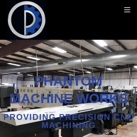
PHANTOM
MACHINE WORKS
PROVIDING PRECISION CNC
MACHINING